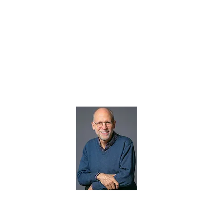
Therapy for adu
Florida, Illinoi
North Carolina
Christopher Frechette
certified professional 
heal from childhood 
LLC, his practice bas
virtually via video co