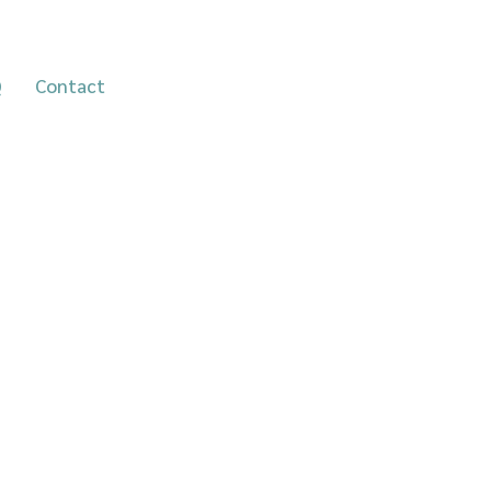
Take the self-assessment
Q
Contact
quiz