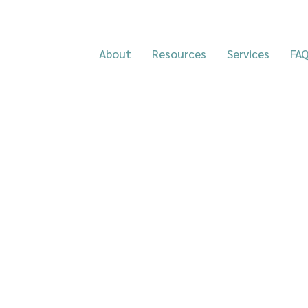
About
Resources
Services
FA
HereHere are